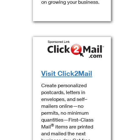
on growing your business.
Visit Click2Mail
Create personalized
postcards, letters in
envelopes, and self–
mailers online—no
permits, no minimum
quantities—First–Class
®
Mail
items are printed
and mailed the next