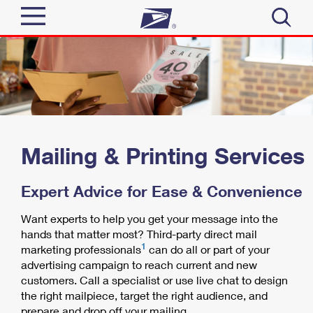
Sign In
Top Searches
Quick Tools
PO BOXES
PASSPORTS
Track a Package
Send
FREE BOXES
Mailing & Printing Services
Informed Delivery
Tools
Receive
Expert Advice for Ease & Convenience
Find USPS Locations
Click-N-Ship
Want experts to help you get your message into the
Tools
Shop
hands that matter most? Third-party direct mail
Buy Stamps
Stamps & Supplies
1
marketing professionals
can do all or part of your
Tracking
™
advertising campaign to reach current and new
Look Up a ZIP Code
Book Passport Appointment
Shop
Business
customers. Call a specialist or use live chat to design
Informed Delivery
Calculate a Price
the right mailpiece, target the right audience, and
Stamps
Schedule a Pickup
prepare and drop off your mailing.
Intercept a Package