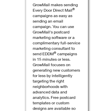
GrowMail makes sending
®
Every Door Direct Mail
campaigns as easy as
sending an email
campaign. You can use
GrowMail's postcard
marketing software or a
complimentary full-service
marketing consultant to
®
send EDDM
campaigns
in 15 minutes or less.
GrowMail focuses on
generating new customers
for less by intelligently
targeting the right
neighborhoods with
advanced data and
analytics. Free postcard
templates or custom
designs are available so