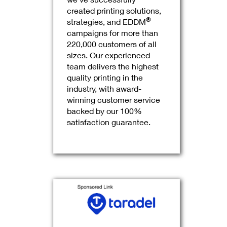
created printing solutions,
®
strategies, and EDDM
campaigns for more than
220,000 customers of all
sizes. Our experienced
team delivers the highest
quality printing in the
industry, with award-
winning customer service
backed by our 100%
satisfaction guarantee.