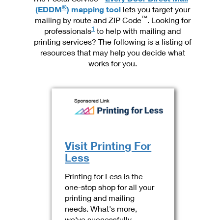
International Business Shipping
®
First-Class Mail International
(EDDM
) mapping tool
lets you target your
Money Orders
™
mailing by route and ZIP Code
. Looking for
Managing Business Mail
Filing an International Claim
1
professionals
to help with mailing and
Filing a Claim
printing services? The following is a listing of
USPS & Web Tools APIs
Requesting an International Refund
Requesting a Refund
resources that may help you decide what
works for you.
Prices
Visit Printing For
Less
Printing for Less is the
one-stop shop for all your
printing and mailing
needs. What's more,
we've successfully