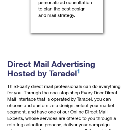
personalized consultation
to plan the best design
and mail strategy.
Direct Mail Advertising
1
Hosted by Taradel
Third-party direct mail professionals can do everything
for you. Through the one-stop shop Every Door Direct
Mail interface that is operated by Taradel, you can
choose and customize a design, select your market
segment, and have one of our Online Direct Mail
Experts, whose services are offered to you through a
rotating selection process, deliver your campaign