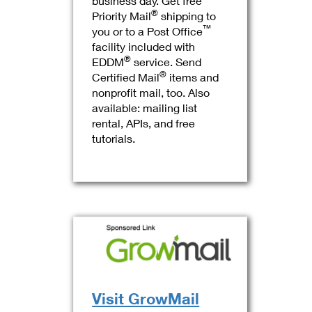
business day. Get free
®
Priority Mail
shipping to
™
you or to a Post Office
facility included with
®
EDDM
service. Send
®
Certified Mail
items and
nonprofit mail, too. Also
available: mailing list
rental, APIs, and free
tutorials.
Visit GrowMail