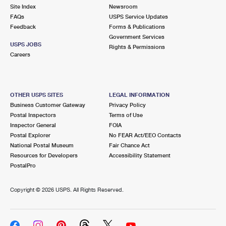
Site Index
Newsroom
FAQs
USPS Service Updates
Feedback
Forms & Publications
Government Services
USPS JOBS
Rights & Permissions
Careers
OTHER USPS SITES
LEGAL INFORMATION
Business Customer Gateway
Privacy Policy
Postal Inspectors
Terms of Use
Inspector General
FOIA
Postal Explorer
No FEAR Act/EEO Contacts
National Postal Museum
Fair Chance Act
Resources for Developers
Accessibility Statement
PostalPro
Copyright ©
2026 USPS. All Rights Reserved.