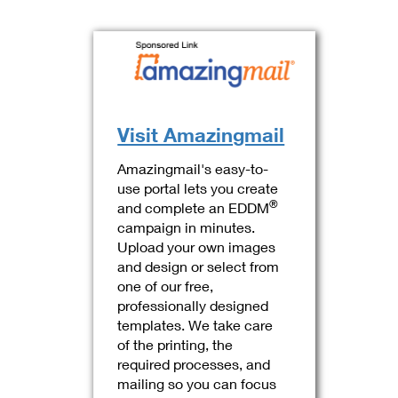
Visit Amazingmail
Amazingmail's easy-to-
use portal lets you create
®
and complete an EDDM
campaign in minutes.
Upload your own images
and design or select from
one of our free,
professionally designed
templates. We take care
of the printing, the
required processes, and
mailing so you can focus