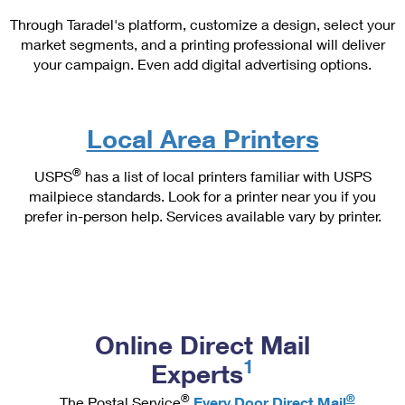
PO Boxes
Customized Direct Mail
Ship to USPS Smart Locker
Through Taradel's platform, customize a design, select your
Shipping Internationally Online
Mailbox Guidelines
market segments, and a printing professional will deliver
Political Mail
Label Broker
your campaign. Even add digital advertising options.
International Insurance & Extra Services
Mail for the Deceased
Promotions & Incentives
Custom Mail, Cards, & Envelopes
Completing Customs Forms
Informed Delivery Marketing
Postage Prices
Local Area Printers
Military & Diplomatic Mail
USPS Connect
Mail & Shipping Services
®
USPS
has a list of local printers familiar with USPS
Sending Money Abroad
eCommerce
mailpiece standards. Look for a printer near you if you
Priority Mail Express
prefer in-person help. Services available vary by printer.
Passports
Local
Priority Mail
Comparing International Shipping
Postage Options
Services
USPS Ground Advantage
Verifying Postage
Priority Mail Express International
First-Class Mail
Online Direct Mail
Returns Services
Priority Mail International
Military & Diplomatic Mail
1
Experts
Label Broker for Business
First-Class Package International Service
Redirecting a Package
®
®
The Postal Service
Every Door Direct Mail