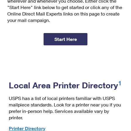
wherever and whenever you choose. Either click the
"Start Here" link below to get started or click any of the
Online Direct Mail Experts links on this page to create
your mail campaign.
Start Here
1
Local Area Printer Directory
USPS has a list of local printers familiar with USPS
mailpiece standards. Look for a printer near you if you
prefer in-person help. Services available vary by
printer.
Printer Directory