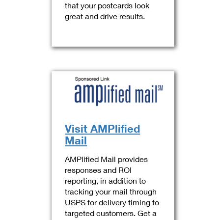
that your postcards look
great and drive results.
Visit AMPlified
Mail
AMPlified Mail provides
responses and ROI
reporting, in addition to
tracking your mail through
USPS for delivery timing to
targeted customers. Get a