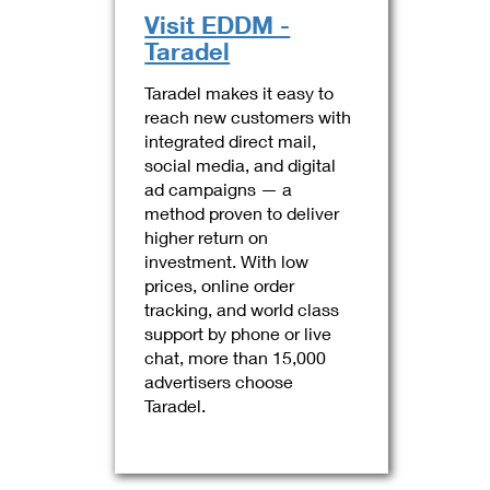
Visit EDDM -
Taradel
Taradel makes it easy to
reach new customers with
integrated direct mail,
social media, and digital
ad campaigns — a
method proven to deliver
higher return on
investment. With low
prices, online order
tracking, and world class
support by phone or live
chat, more than 15,000
advertisers choose
Taradel.