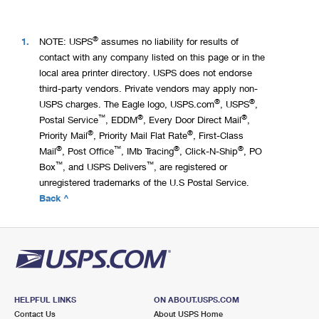
®
1.
NOTE: USPS
assumes no liability for results of
contact with any company listed on this page or in the
local area printer directory. USPS does not endorse
third-party vendors. Private vendors may apply non-
®
®
USPS charges. The Eagle logo, USPS.com
, USPS
,
™
®
®
Postal Service
, EDDM
, Every Door Direct Mail
,
®
®
Priority Mail
, Priority Mail Flat Rate
, First-Class
®
™
®
®
Mail
, Post Office
, IMb Tracing
, Click-N-Ship
, PO
™
™
Box
, and USPS Delivers
, are registered or
unregistered trademarks of the U.S Postal Service.
Back ^
HELPFUL LINKS
ON ABOUT.USPS.COM
Contact Us
About USPS Home