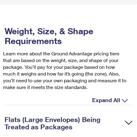
Weight, Size, & Shape
Requirements
Learn more about the Ground Advantage pricing tiers
that are based on the weight, size, and shape of your
package. You’ll pay for your package based on how
much it weighs and how far it’s going (the zone). Also,
you’ll need to use your own packaging and measure it to
make sure it meets the size standards.
Expand All
Flats (Large Envelopes) Being
Treated as Packages