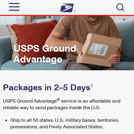
Sign In
Top Searches
Quick Tools
PO BOXES
USPS Ground
PASSPORTS
Advantage
Send
FREE BOXES
Track a Package
Tools
Receive
Packages in 2–5 Days
Informed Delivery
1
Click-N-Ship
Tools
Shop
®
USPS Ground Advantage
service is an affordable and
Stamps & Supplies
Find USPS Locations
reliable way to send packages inside the U.S.
Tracking
Look Up a ZIP Code
™
Shop
Business
Ship to all 50 states, U.S. military bases, territories,
Informed Delivery
Calculate a Price
Buy Stamps
possessions, and Freely Associated States.
Stamps
Intercept a Package