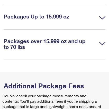
Packages Up to 15.999 oz
Packages over 15.999 oz and up
to 70 lbs
Additional Package Fees
Double-check your package measurements and
contents: You'll pay additional fees if you’re shipping a
package that is large and lightweight, has a nonstandard