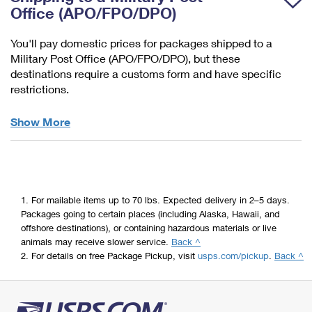
Items
Office (APO/FPO/DPO)
You'll pay domestic prices for packages shipped to a
Military Post Office (APO/FPO/DPO), but these
destinations require a customs form and have specific
restrictions.
Military
Show More
&
Diplomatic
Mail
1.
For mailable items up to 70 lbs. Expected delivery in 2–5 days.
Packages going to certain places (including Alaska, Hawaii, and
offshore destinations), or containing hazardous materials or live
animals may receive slower service.
Back ^
2.
For details on free Package Pickup, visit
usps.com/pickup
.
Back ^