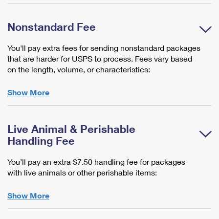
Nonstandard Fee
You'll pay extra fees for sending nonstandard packages
that are harder for USPS to process. Fees vary based
on the length, volume, or characteristics:
Show More
Live Animal & Perishable
Handling Fee
You’ll pay an extra $7.50 handling fee for packages
with live animals or other perishable items:
Show More