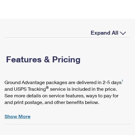
International Business Shipping
First-Class Mail International
Money Orders
Managing Business Mail
Filing an International Claim
Filing a Claim
USPS & Web Tools APIs
Requesting an International Refund
Requesting a Refund
Expand All
Prices
Features & Pricing
1
Ground Advantage packages are delivered in 2-5 days
®
and USPS Tracking
service is included in the price.
See more details on service features, ways to pay for
and print postage, and other benefits below.
Show More