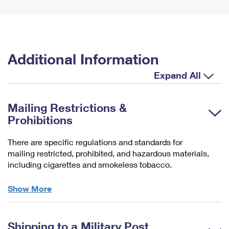
Additional Information
Expand All
Mailing Restrictions &
Prohibitions
There are specific regulations and standards for
mailing restricted, prohibited, and hazardous materials,
including cigarettes and smokeless tobacco.
Domestically
Show More
Restricted
&
Prohibited
Shipping to a Military Post