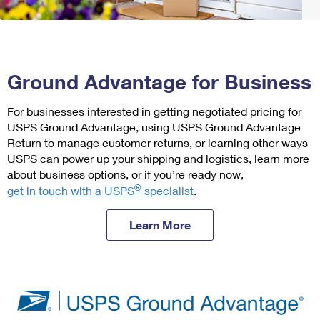
PO Boxes
Customized Direct Mail
Change My Address
Ship to USPS Smart Locker
Shipping Internationally Online
Mailbox Guidelines
Political Mail
Label Broker
International Insurance & Extra Services
Rent/Renew a
PO Box
Mail for the Deceased
Promotions & Incentives
Custom Mail, Cards, & Envelopes
Ground Advantage for Business
Completing Customs Forms
Informed Delivery Marketing
Postage Prices
Free Boxes
For businesses interested in getting negotiated pricing for
Military & Diplomatic Mail
USPS Connect
USPS Ground Advantage, using USPS Ground Advantage
Mail & Shipping Services
Sending Money Abroad
Return to manage customer returns, or learning other ways
eCommerce
Click-N-Ship
USPS can power up your shipping and logistics, learn more
Priority Mail Express
Passports
about business options, or if you’re ready now,
Local
®
Priority Mail
get in touch with a USPS
specialist
.
Comparing International Shipping
Look Up HS Codes
Postage Options
Services
USPS Ground Advantage
Learn More
Verifying Postage
Priority Mail Express International
First-Class Mail
Returns Services
Priority Mail International
Military & Diplomatic Mail
Label Broker for Business
First-Class Package International Service
Redirecting a Package