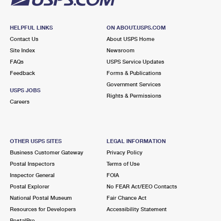
HELPFUL LINKS
ON ABOUT.USPS.COM
Contact Us
About USPS Home
Site Index
Newsroom
FAQs
USPS Service Updates
Feedback
Forms & Publications
Government Services
USPS JOBS
Rights & Permissions
Careers
OTHER USPS SITES
LEGAL INFORMATION
Business Customer Gateway
Privacy Policy
Postal Inspectors
Terms of Use
Inspector General
FOIA
Postal Explorer
No FEAR Act/EEO Contacts
National Postal Museum
Fair Chance Act
Resources for Developers
Accessibility Statement
PostalPro