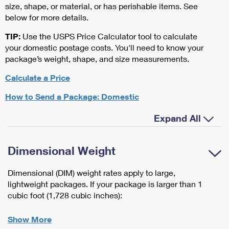
size, shape, or material, or has perishable items. See
below for more details.
TIP:
Use the USPS Price Calculator tool to calculate
your domestic postage costs. You'll need to know your
package’s weight, shape, and size measurements.
Calculate a Price
How to Send a Package: Domestic
Expand All
Dimensional Weight
Dimensional (DIM) weight rates apply to large,
lightweight packages. If your package is larger than 1
cubic foot (1,728 cubic inches):
Show More